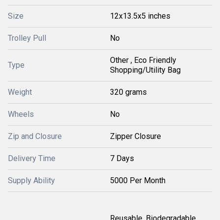
Size
12x13.5x5 inches
Trolley Pull
No
Other , Eco Friendly
Type
Shopping/Utility Bag
Weight
320 grams
Wheels
No
Zip and Closure
Zipper Closure
Delivery Time
7 Days
Supply Ability
5000 Per Month
Reusable, Biodegradable,