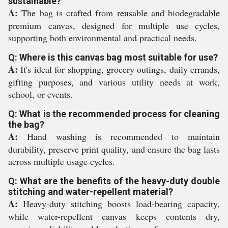
sustainable?
A:
The bag is crafted from reusable and biodegradable
premium canvas, designed for multiple use cycles,
supporting both environmental and practical needs.
Q: Where is this canvas bag most suitable for use?
A:
It's ideal for shopping, grocery outings, daily errands,
gifting purposes, and various utility needs at work,
school, or events.
Q: What is the recommended process for cleaning
the bag?
A:
Hand washing is recommended to maintain
durability, preserve print quality, and ensure the bag lasts
across multiple usage cycles.
Q: What are the benefits of the heavy-duty double
stitching and water-repellent material?
A:
Heavy-duty stitching boosts load-bearing capacity,
while water-repellent canvas keeps contents dry,