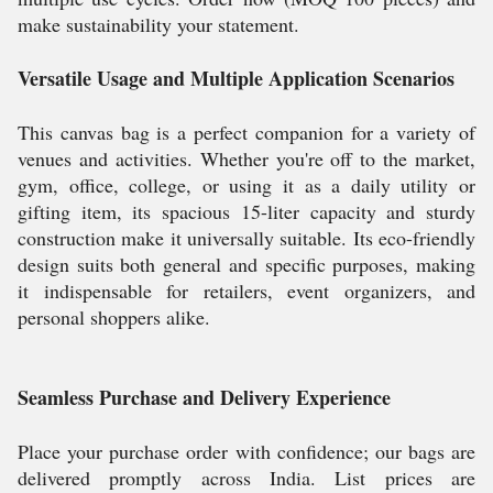
make sustainability your statement.
Versatile Usage and Multiple Application Scenarios
This canvas bag is a perfect companion for a variety of
venues and activities. Whether you're off to the market,
gym, office, college, or using it as a daily utility or
gifting item, its spacious 15-liter capacity and sturdy
construction make it universally suitable. Its eco-friendly
design suits both general and specific purposes, making
it indispensable for retailers, event organizers, and
personal shoppers alike.
Seamless Purchase and Delivery Experience
Place your purchase order with confidence; our bags are
delivered promptly across India. List prices are