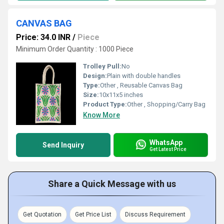
CANVAS BAG
Price: 34.0 INR
/
Piece
Minimum Order Quantity : 1000 Piece
Trolley Pull:
No
Design:
Plain with double handles
Type:
Other , Reusable Canvas Bag
Size:
10x11x5 inches
Product Type:
Other , Shopping/Carry Bag
Know More
WhatsApp
Send Inquiry
Get Latest Price
Share a Quick Message with us
Get Quotation
Get Price List
Discuss Requirement