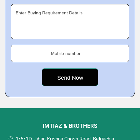
Enter Buying Requirement Details
Mobile number
IMTIAZ & BROTHERS
1/6/1D, Jiban Krishna Ghosh Road, Belgachia,,