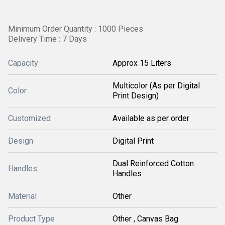
Minimum Order Quantity : 1000 Pieces
Delivery Time : 7 Days
Capacity
Approx 15 Liters
Multicolor (As per Digital
Color
Print Design)
Customized
Available as per order
Design
Digital Print
Dual Reinforced Cotton
Handles
Handles
Material
Other
Product Type
Other , Canvas Bag