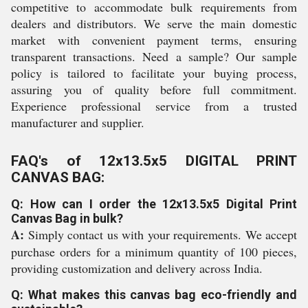
competitive to accommodate bulk requirements from
dealers and distributors. We serve the main domestic
market with convenient payment terms, ensuring
transparent transactions. Need a sample? Our sample
policy is tailored to facilitate your buying process,
assuring you of quality before full commitment.
Experience professional service from a trusted
manufacturer and supplier.
FAQ's of 12x13.5x5 DIGITAL PRINT
CANVAS BAG:
Q: How can I order the 12x13.5x5 Digital Print
Canvas Bag in bulk?
A:
Simply contact us with your requirements. We accept
purchase orders for a minimum quantity of 100 pieces,
providing customization and delivery across India.
Q: What makes this canvas bag eco-friendly and