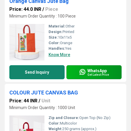
Orange Canvas Jute Bag
Price: 44.0 INR
/
Piece
Minimum Order Quantity : 100 Piece
Material:
Other
Design:
Printed
Size:
10x11x5
Color:
Orange
Handles:
Yes
Know More
WhatsApp
Send Inquiry
Get Latest Price
COLOUR JUTE CANVAS BAG
Price: 44 INR
/
Unit
Minimum Order Quantity : 1000 Unit
Zip and Closure:
Open Top (No Zip)
Color:
Multicolor
Weight:
250 grams (approx.)