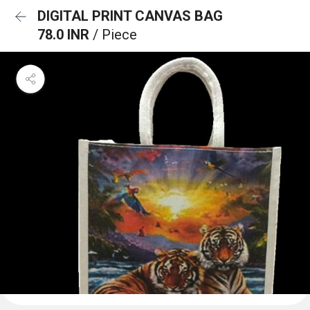
DIGITAL PRINT CANVAS BAG
78.0 INR
/ Piece