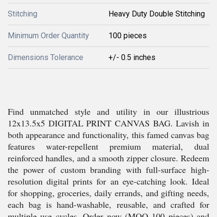
Stitching
Heavy Duty Double Stitching
Minimum Order Quantity
100 pieces
Dimensions Tolerance
+/- 0.5 inches
Find unmatched style and utility in our illustrious
12x13.5x5 DIGITAL PRINT CANVAS BAG. Lavish in
both appearance and functionality, this famed canvas bag
features water-repellent premium material, dual
reinforced handles, and a smooth zipper closure. Redeem
the power of custom branding with full-surface high-
resolution digital prints for an eye-catching look. Ideal
for shopping, groceries, daily errands, and gifting needs,
each bag is hand-washable, reusable, and crafted for
multiple use cycles. Order now (MOQ 100 pieces) and