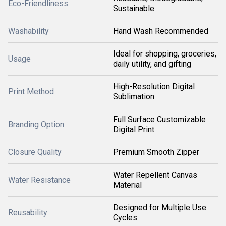
Eco-Friendliness
Sustainable
Washability
Hand Wash Recommended
Ideal for shopping, groceries,
Usage
daily utility, and gifting
High-Resolution Digital
Print Method
Sublimation
Full Surface Customizable
Branding Option
Digital Print
Closure Quality
Premium Smooth Zipper
Water Repellent Canvas
Water Resistance
Material
Designed for Multiple Use
Reusability
Cycles