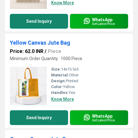
Know More
WhatsApp
Send Inquiry
Get Latest Price
Yellow Canvas Jute Bag
Price: 62.0 INR
/
Piece
Minimum Order Quantity : 1000 Piece
Size:
14x15.5x5
Material:
Other
Design:
Printed
Color:
Yellow
Handles:
Yes
Know More
WhatsApp
Send Inquiry
Get Latest Price