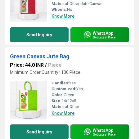
Material:
Other, Jute Canvas
Wheels:
No
Know More
WhatsApp
Send Inquiry
Get Latest Price
Green Canvas Jute Bag
Price: 44.0 INR
/
Piece
Minimum Order Quantity : 100 Piece
Handles:
Yes
Customized:
Yes
Color:
Green
Size:
14x12x5
Material:
Other
Know More
WhatsApp
Send Inquiry
Get Latest Price