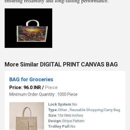
ensuring reliability and long-lasting performance.
More Similar DIGITAL PRINT CANVAS BAG
BAG for Groceries
Price: 96.0 INR
/
Piece
Minimum Order Quantity : 1000 Piece
Lock System:
No
Type:
Other , Reusable Shopping/Carry Bag
Size:
15x18x6 inches
Design:
Stripe Pattern
Trolley Pull:
No