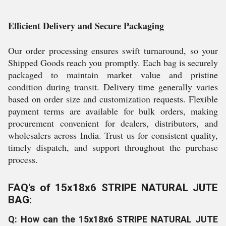
Efficient Delivery and Secure Packaging
Our order processing ensures swift turnaround, so your
Shipped Goods reach you promptly. Each bag is securely
packaged to maintain market value and pristine
condition during transit. Delivery time generally varies
based on order size and customization requests. Flexible
payment terms are available for bulk orders, making
procurement convenient for dealers, distributors, and
wholesalers across India. Trust us for consistent quality,
timely dispatch, and support throughout the purchase
process.
FAQ's of 15x18x6 STRIPE NATURAL JUTE
BAG:
Q: How can the 15x18x6 STRIPE NATURAL JUTE