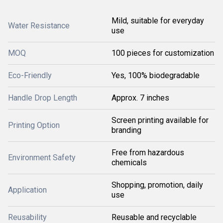
Mild, suitable for everyday
Water Resistance
use
MOQ
100 pieces for customization
Eco-Friendly
Yes, 100% biodegradable
Handle Drop Length
Approx. 7 inches
Screen printing available for
Printing Option
branding
Free from hazardous
Environment Safety
chemicals
Shopping, promotion, daily
Application
use
Reusability
Reusable and recyclable