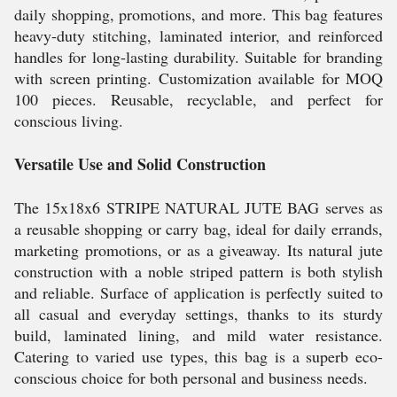
daily shopping, promotions, and more. This bag features
heavy-duty stitching, laminated interior, and reinforced
handles for long-lasting durability. Suitable for branding
with screen printing. Customization available for MOQ
100 pieces. Reusable, recyclable, and perfect for
conscious living.
Versatile Use and Solid Construction
The 15x18x6 STRIPE NATURAL JUTE BAG serves as
a reusable shopping or carry bag, ideal for daily errands,
marketing promotions, or as a giveaway. Its natural jute
construction with a noble striped pattern is both stylish
and reliable. Surface of application is perfectly suited to
all casual and everyday settings, thanks to its sturdy
build, laminated lining, and mild water resistance.
Catering to varied use types, this bag is a superb eco-
conscious choice for both personal and business needs.