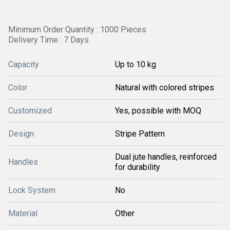
Minimum Order Quantity : 1000 Pieces
Delivery Time : 7 Days
Capacity
Up to 10 kg
Color
Natural with colored stripes
Customized
Yes, possible with MOQ
Design
Stripe Pattern
Dual jute handles, reinforced
Handles
for durability
Lock System
No
Material
Other