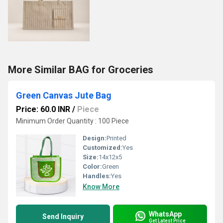
More Similar BAG for Groceries
Green Canvas Jute Bag
Price: 60.0 INR
/
Piece
Minimum Order Quantity : 100 Piece
Design:
Printed
Customized:
Yes
Size:
14x12x5
Color:
Green
Handles:
Yes
Know More
WhatsApp
Send Inquiry
Get Latest Price