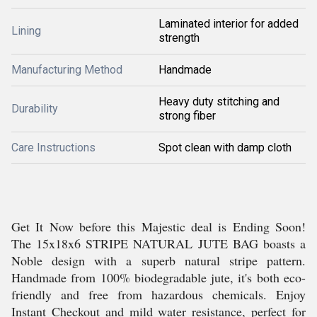
Laminated interior for added
Lining
strength
Manufacturing Method
Handmade
Heavy duty stitching and
Durability
strong fiber
Care Instructions
Spot clean with damp cloth
Get It Now before this Majestic deal is Ending Soon!
The 15x18x6 STRIPE NATURAL JUTE BAG boasts a
Noble design with a superb natural stripe pattern.
Handmade from 100% biodegradable jute, it's both eco-
friendly and free from hazardous chemicals. Enjoy
Instant Checkout and mild water resistance, perfect for