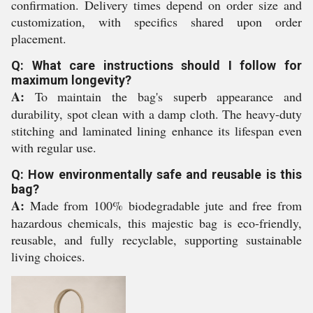
confirmation. Delivery times depend on order size and
customization, with specifics shared upon order
placement.
Q: What care instructions should I follow for
maximum longevity?
A:
To maintain the bag's superb appearance and
durability, spot clean with a damp cloth. The heavy-duty
stitching and laminated lining enhance its lifespan even
with regular use.
Q: How environmentally safe and reusable is this
bag?
A:
Made from 100% biodegradable jute and free from
hazardous chemicals, this majestic bag is eco-friendly,
reusable, and fully recyclable, supporting sustainable
living choices.