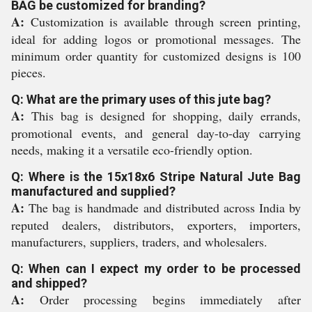
BAG be customized for branding?
A:
Customization is available through screen printing,
ideal for adding logos or promotional messages. The
minimum order quantity for customized designs is 100
pieces.
Q: What are the primary uses of this jute bag?
A:
This bag is designed for shopping, daily errands,
promotional events, and general day-to-day carrying
needs, making it a versatile eco-friendly option.
Q: Where is the 15x18x6 Stripe Natural Jute Bag
manufactured and supplied?
A:
The bag is handmade and distributed across India by
reputed dealers, distributors, exporters, importers,
manufacturers, suppliers, traders, and wholesalers.
Q: When can I expect my order to be processed
and shipped?
A:
Order processing begins immediately after