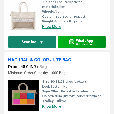
Zip and Closure:
Open top
Material:
Other
Wheels:
No
Customized:
Yes, on request
Weight:
Approx. 210 grams
Know More
WhatsApp
Send Inquiry
Get Latest Price
NATURAL & COLOR JUTE BAG
Price: 48.0 INR
/
Bag
Minimum Order Quantity : 1000 Bag
Size:
10x11x5 inches (LxHxW)
Lock System:
No
Type:
Other , Reusable, Eco-friendly
Color:
Natural jute with colored trimming and handles
Trolley Pull:
No
Know More