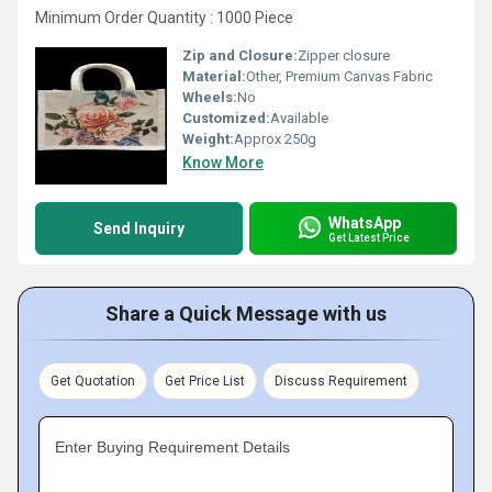
Minimum Order Quantity : 1000 Piece
Zip and Closure:
Zipper closure
Material:
Other, Premium Canvas Fabric
Wheels:
No
Customized:
Available
Weight:
Approx 250g
Know More
WhatsApp
Send Inquiry
Get Latest Price
Share a Quick Message with us
Get Quotation
Get Price List
Discuss Requirement
Enter Buying Requirement Details