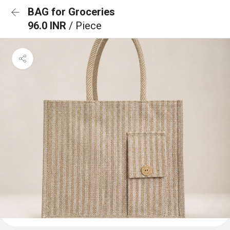
BAG for Groceries
96.0 INR
/ Piece