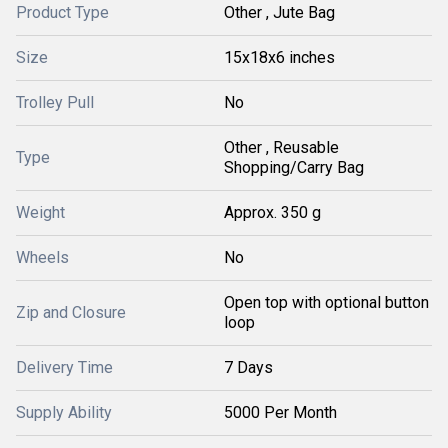
Product Type
Other , Jute Bag
Size
15x18x6 inches
Trolley Pull
No
Other , Reusable
Type
Shopping/Carry Bag
Weight
Approx. 350 g
Wheels
No
Open top with optional button
Zip and Closure
loop
Delivery Time
7 Days
Supply Ability
5000 Per Month