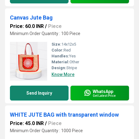
Canvas Jute Bag
Price: 60.0 INR
/
Piece
Minimum Order Quantity : 100 Piece
Size:
14x12x5
Color:
Red
Handles:
Yes
Material:
Other
Design:
Stripe
Know More
WhatsApp
Send Inquiry
Get Latest Price
WHITE JUTE BAG with transparent window
Price: 45.0 INR
/
Piece
Minimum Order Quantity : 1000 Piece