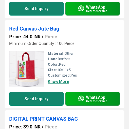
WhatsApp
Send Inquiry
Get Latest Price
Red Canvas Jute Bag
Price: 44.0 INR
/
Piece
Minimum Order Quantity : 100 Piece
Material:
Other
Handles:
Yes
Color:
Red
Size:
10x11x5
Customized:
Yes
Know More
WhatsApp
Send Inquiry
Get Latest Price
DIGITAL PRINT CANVAS BAG
Price: 39.0 INR
/
Piece