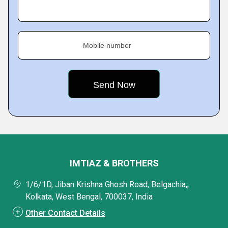
Mobile number
IMTIAZ & BROTHERS
1/6/1D, Jiban Krishna Ghosh Road, Belgachia,,
Kolkata, West Bengal, 700037, India
Other Contact Details